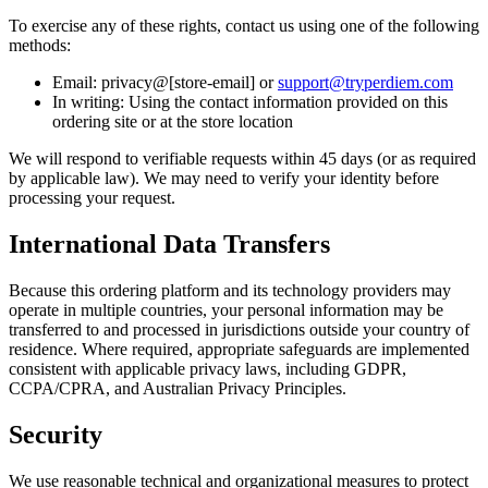
To exercise any of these rights, contact us using one of the following
methods:
Email: privacy@[store-email] or
support@tryperdiem.com
In writing: Using the contact information provided on this
ordering site or at the store location
We will respond to verifiable requests within 45 days (or as required
by applicable law). We may need to verify your identity before
processing your request.
International Data Transfers
Because this ordering platform and its technology providers may
operate in multiple countries, your personal information may be
transferred to and processed in jurisdictions outside your country of
residence. Where required, appropriate safeguards are implemented
consistent with applicable privacy laws, including GDPR,
CCPA/CPRA, and Australian Privacy Principles.
Security
We use reasonable technical and organizational measures to protect