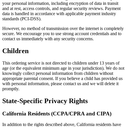
your personal information, including encryption of data in transit
and at rest, access controls, and regular security reviews. Payment
data is handled in accordance with applicable payment industry
standards (PCI-DSS).
However, no method of transmission over the internet is completely
secure. We encourage you to use strong account credentials and to
contact us immediately with any security concerns.
Children
This ordering service is not directed to children under 13 years of
age (or the equivalent minimum age in your jurisdiction). We do not
knowingly collect personal information from children without
appropriate parental consent. If you believe a child has provided us
with personal information, please contact us and we will delete it
promptly.
State-Specific Privacy Rights
California Residents (CCPA/CPRA and CIPA)
In addition to the rights described above, California residents have