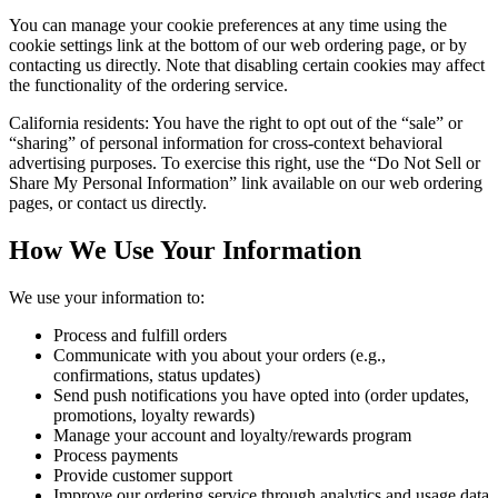
You can manage your cookie preferences at any time using the
cookie settings link at the bottom of our web ordering page, or by
contacting us directly. Note that disabling certain cookies may affect
the functionality of the ordering service.
California residents: You have the right to opt out of the “sale” or
“sharing” of personal information for cross-context behavioral
advertising purposes. To exercise this right, use the “Do Not Sell or
Share My Personal Information” link available on our web ordering
pages, or contact us directly.
How We Use Your Information
We use your information to:
Process and fulfill orders
Communicate with you about your orders (e.g.,
confirmations, status updates)
Send push notifications you have opted into (order updates,
promotions, loyalty rewards)
Manage your account and loyalty/rewards program
Process payments
Provide customer support
Improve our ordering service through analytics and usage data