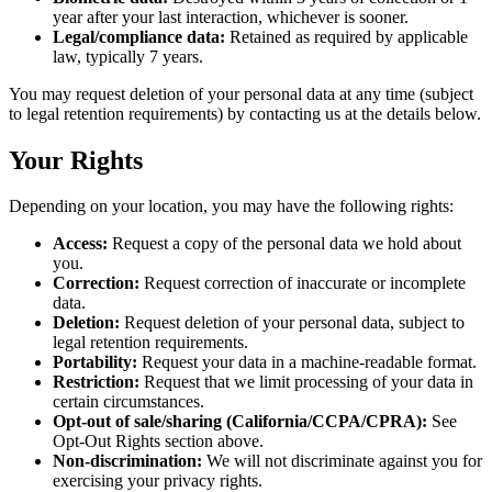
year after your last interaction, whichever is sooner.
Legal/compliance data:
Retained as required by applicable
law, typically 7 years.
You may request deletion of your personal data at any time (subject
to legal retention requirements) by contacting us at the details below.
Your Rights
Depending on your location, you may have the following rights:
Access:
Request a copy of the personal data we hold about
you.
Correction:
Request correction of inaccurate or incomplete
data.
Deletion:
Request deletion of your personal data, subject to
legal retention requirements.
Portability:
Request your data in a machine-readable format.
Restriction:
Request that we limit processing of your data in
certain circumstances.
Opt-out of sale/sharing (California/CCPA/CPRA):
See
Opt-Out Rights section above.
Non-discrimination:
We will not discriminate against you for
exercising your privacy rights.