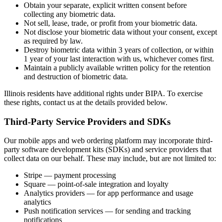
Obtain your separate, explicit written consent before
collecting any biometric data.
Not sell, lease, trade, or profit from your biometric data.
Not disclose your biometric data without your consent, except
as required by law.
Destroy biometric data within 3 years of collection, or within
1 year of your last interaction with us, whichever comes first.
Maintain a publicly available written policy for the retention
and destruction of biometric data.
Illinois residents have additional rights under BIPA. To exercise
these rights, contact us at the details provided below.
Third-Party Service Providers and SDKs
Our mobile apps and web ordering platform may incorporate third-
party software development kits (SDKs) and service providers that
collect data on our behalf. These may include, but are not limited to:
Stripe — payment processing
Square — point-of-sale integration and loyalty
Analytics providers — for app performance and usage
analytics
Push notification services — for sending and tracking
notifications