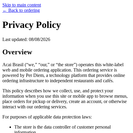
Skip to main content
← Back to ordering
Privacy Policy
Last updated:
08/08/2026
Overview
Acai Brasil
(“we,” “our,” or “the store”) operates this white-label
web and mobile ordering application. This ordering service is
powered by Per Diem, a technology platform that provides online
ordering infrastructure to independent restaurants and cafés.
This policy describes how we collect, use, and protect your
information when you use this site or mobile app to browse menus,
place orders for pickup or delivery, create an account, or otherwise
interact with our ordering services.
For purposes of applicable data protection laws:
The store is the data controller of customer personal
information.