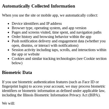
Automatically Collected Information
When you use the site or mobile app, we automatically collect:
Device identifiers and IP address
Browser type, operating system, and app version
Pages and screens visited, time spent, and navigation paths
Order history and browsing behavior within the app
Push notification delivery and engagement data (whether you
open, dismiss, or interact with notifications)
Session activity including taps, scrolls, and interactions within
the app or website
Cookies and similar tracking technologies (see Cookie section
below)
Biometric Data
If you use biometric authentication features (such as Face ID or
fingerprint login) to access your account, we may process biometric
identifiers or biometric information as defined under applicable law,
including the Illinois Biometric Information Privacy Act (BIPA).
We will: