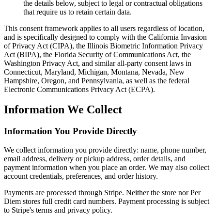
the details below, subject to legal or contractual obligations
that require us to retain certain data.
This consent framework applies to all users regardless of location,
and is specifically designed to comply with the California Invasion
of Privacy Act (CIPA), the Illinois Biometric Information Privacy
Act (BIPA), the Florida Security of Communications Act, the
Washington Privacy Act, and similar all-party consent laws in
Connecticut, Maryland, Michigan, Montana, Nevada, New
Hampshire, Oregon, and Pennsylvania, as well as the federal
Electronic Communications Privacy Act (ECPA).
Information We Collect
Information You Provide Directly
We collect information you provide directly: name, phone number,
email address, delivery or pickup address, order details, and
payment information when you place an order. We may also collect
account credentials, preferences, and order history.
Payments are processed through Stripe. Neither the store nor Per
Diem stores full credit card numbers. Payment processing is subject
to Stripe's terms and privacy policy.