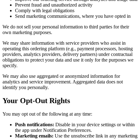
Prevent fraud and unauthorized activity
Comply with legal obligations
Send marketing communications, where you have opted in
We do not sell your personal information to third parties for their
own marketing purposes.
We may share information with service providers who assist in
operating this ordering platform (e.g., payment processors, hosting
providers, analytics providers, delivery partners) under contractual
obligations to protect your data and use it only for the purposes we
specify.
We may also use aggregated or anonymized information for
analytics and service improvement. Aggregated data does not
identify you personally.
Your Opt-Out Rights
You may opt out of the following at any time:
Push notifications:
Disable in your device settings or within
the app under Notification Preferences.
Marketing emails:
Use the unsubscribe link in any marketing