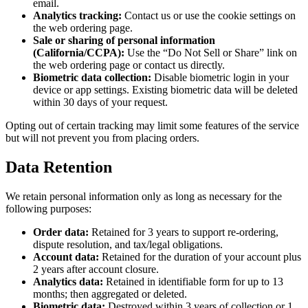
email.
Analytics tracking:
Contact us or use the cookie settings on
the web ordering page.
Sale or sharing of personal information
(California/CCPA):
Use the “Do Not Sell or Share” link on
the web ordering page or contact us directly.
Biometric data collection:
Disable biometric login in your
device or app settings. Existing biometric data will be deleted
within 30 days of your request.
Opting out of certain tracking may limit some features of the service
but will not prevent you from placing orders.
Data Retention
We retain personal information only as long as necessary for the
following purposes:
Order data:
Retained for 3 years to support re-ordering,
dispute resolution, and tax/legal obligations.
Account data:
Retained for the duration of your account plus
2 years after account closure.
Analytics data:
Retained in identifiable form for up to 13
months; then aggregated or deleted.
Biometric data:
Destroyed within 3 years of collection or 1