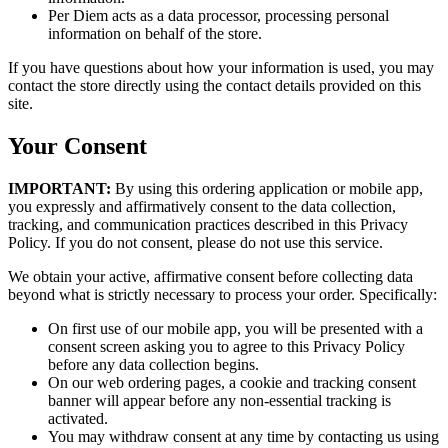
Per Diem acts as a data processor, processing personal
information on behalf of the store.
If you have questions about how your information is used, you may
contact the store directly using the contact details provided on this
site.
Your Consent
IMPORTANT:
By using this ordering application or mobile app,
you expressly and affirmatively consent to the data collection,
tracking, and communication practices described in this Privacy
Policy. If you do not consent, please do not use this service.
We obtain your active, affirmative consent before collecting data
beyond what is strictly necessary to process your order. Specifically:
On first use of our mobile app, you will be presented with a
consent screen asking you to agree to this Privacy Policy
before any data collection begins.
On our web ordering pages, a cookie and tracking consent
banner will appear before any non-essential tracking is
activated.
You may withdraw consent at any time by contacting us using