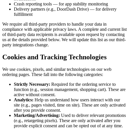
Crash reporting tools — for app stability monitoring
Delivery partners (e.g., DoorDash Drive) — for delivery
fulfillment
We require all third-party providers to handle your data in
compliance with applicable privacy laws. A complete and current list
of third-party data recipients is available upon request by contacting
us at the details provided below. We will update this list as our third-
party integrations change.
Cookies and Tracking Technologies
We use cookies, pixels, and similar technologies on our web
ordering pages. These fall into the following categories:
Strictly Necessary:
Required for the ordering service to
function (e.g., session management, shopping cart). These are
active without consent.
Analytics:
Help us understand how users interact with our
site (e.g., pages visited, time on site). These are only activated
after you provide consent.
Marketing/Advertising:
Used to deliver relevant promotions
(e.g., retargeting pixels). These are only activated after you
provide explicit consent and can be opted out of at any time.