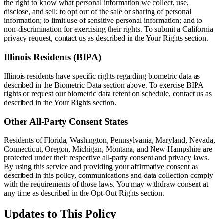
the right to know what personal information we collect, use,
disclose, and sell; to opt out of the sale or sharing of personal
information; to limit use of sensitive personal information; and to
non-discrimination for exercising their rights. To submit a California
privacy request, contact us as described in the Your Rights section.
Illinois Residents (BIPA)
Illinois residents have specific rights regarding biometric data as
described in the Biometric Data section above. To exercise BIPA
rights or request our biometric data retention schedule, contact us as
described in the Your Rights section.
Other All-Party Consent States
Residents of Florida, Washington, Pennsylvania, Maryland, Nevada,
Connecticut, Oregon, Michigan, Montana, and New Hampshire are
protected under their respective all-party consent and privacy laws.
By using this service and providing your affirmative consent as
described in this policy, communications and data collection comply
with the requirements of those laws. You may withdraw consent at
any time as described in the Opt-Out Rights section.
Updates to This Policy